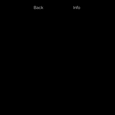
Back
Info