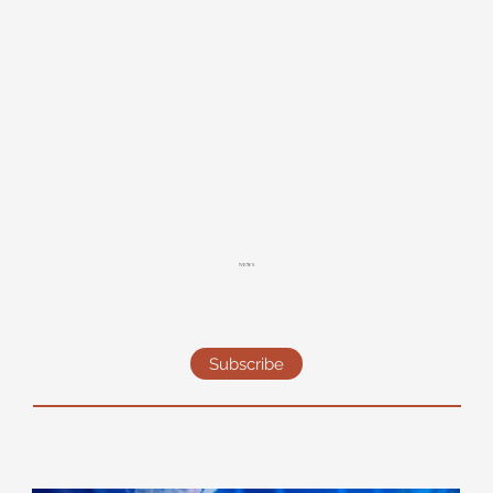
NEWS
Subscribe