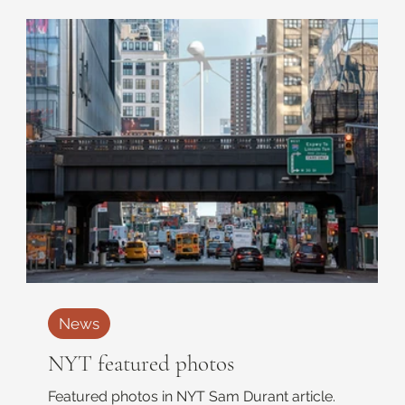
News
NYT featured photos
Featured photos in NYT Sam Durant article.