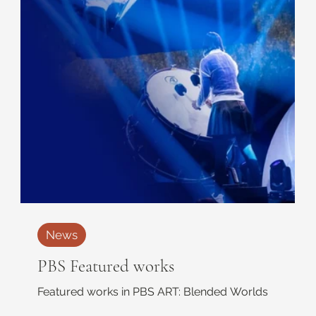
News
PBS Featured works
Featured works in PBS ART: Blended Worlds