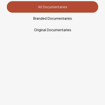
All Documentaries
Branded Documentaries
Original Documentaries