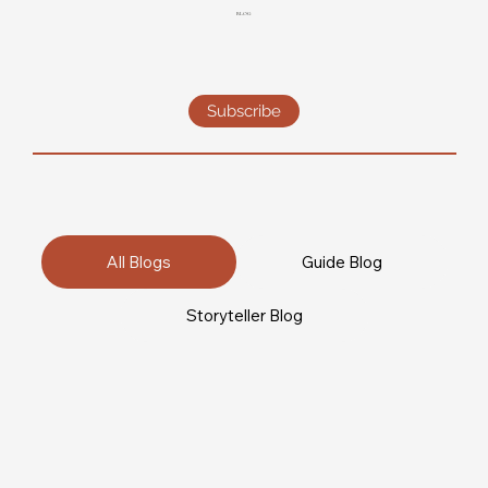
BLOG
Subscribe
All Blogs
Guide Blog
Storyteller Blog