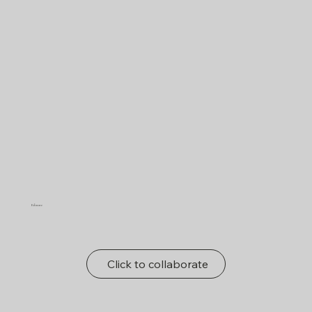
Educate
Click to collaborate