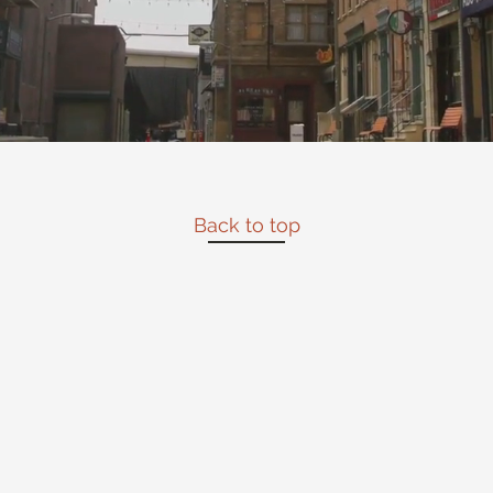
Back to top