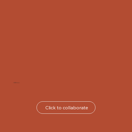
Collaborate
Click to collaborate