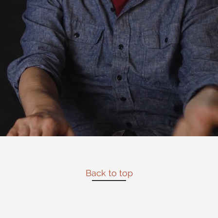
Back to top