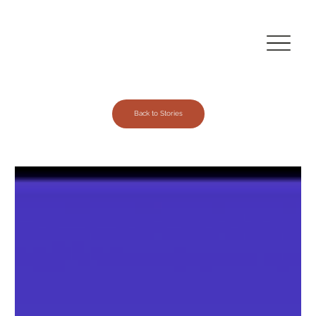
Back to Stories