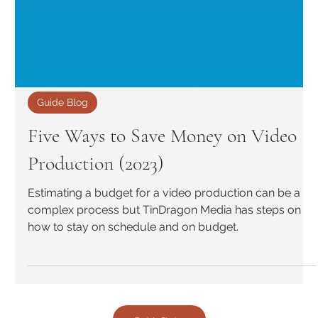
Guide Blog
Five Ways to Save Money on Video
Production (2023)
Estimating a budget for a video production can be a
complex process but TinDragon Media has steps on
how to stay on schedule and on budget.